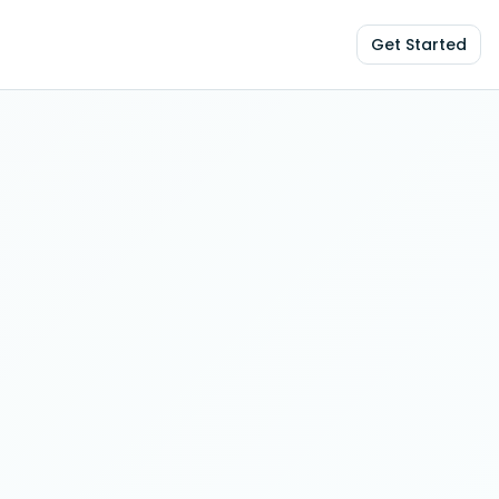
Get Started