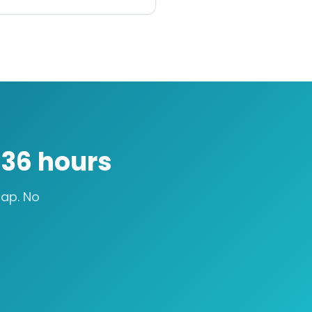
n
36 hours
ap. No