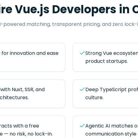
ire
Vue.js Developers
in
C
I-powered matching, transparent pricing, and zero lock-i
 for innovation and ease
Strong Vue ecosystem
product startups.
with Nuxt, SSR, and
Deep TypeScript prof
hitectures.
culture.
cts with a free
Agentic AI matches on s
— no risk, no lock-in.
communication style 