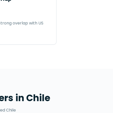
trong overlap with US
ers
in
Chile
ted
Chile