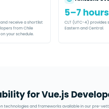
5–7 hours
and receive a shortlist
CLT (UTC-4) provides s
elopers
from
Chile
Eastern and Central.
w on your schedule.
ability for
Vue.js Develop
technologies and frameworks available in our pre-vet