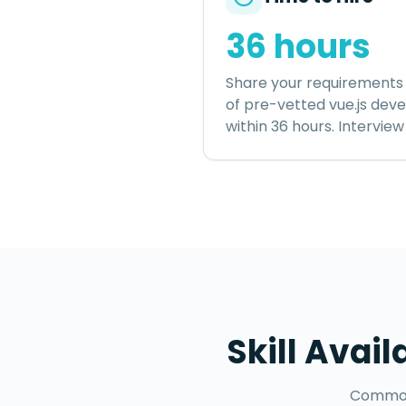
36 hours
Share your requirements 
of pre-vetted
vue.js dev
within
36 hours
. Intervie
Skill Avail
Common 