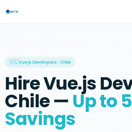
🇨🇱
Vue.js Developers
·
Chile
Hire
Vue.js De
Chile
—
Up to 
Savings