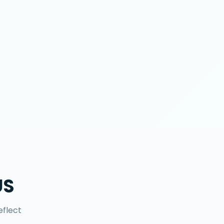
US
eflect