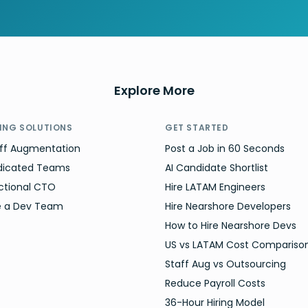
Explore More
RING SOLUTIONS
GET STARTED
ff Augmentation
Post a Job in 60 Seconds
dicated Teams
AI Candidate Shortlist
ctional CTO
Hire LATAM Engineers
e a Dev Team
Hire Nearshore Developers
How to Hire Nearshore Devs
US vs LATAM Cost Compariso
Staff Aug vs Outsourcing
Reduce Payroll Costs
36-Hour Hiring Model