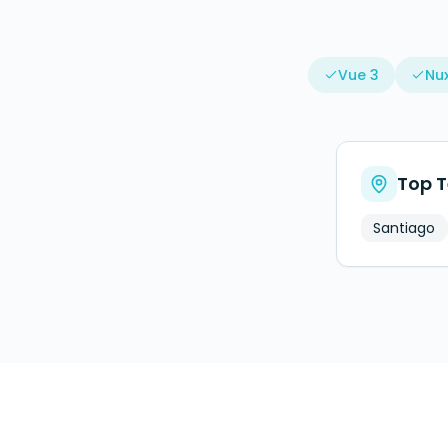
Vue 3
Nux
Top T
Santiago