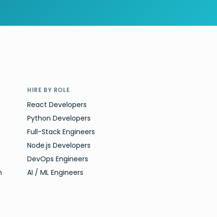
HIRE BY ROLE
React Developers
Python Developers
Full-Stack Engineers
Node.js Developers
DevOps Engineers
n
AI / ML Engineers