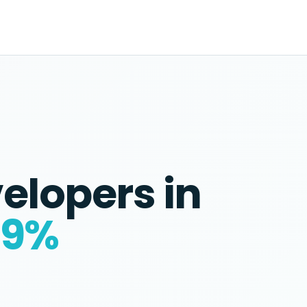
velopers
in
59%