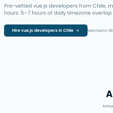
Pre-vetted
vue.js developers
from
Chile
, 
hours
.
5–7 hours
of daily timezone overlap
Hire
vue.js developers
in
Chile
Matched in
36
A
Annua