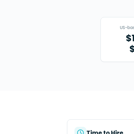
US-bas
$
Time to Hire