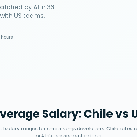
matched by AI in
36
 with US teams.
 hours
verage Salary:
Chile
vs 
l salary ranges for senior
vue.js developers
.
Chile
rates r
prAIa's transparent pricing.