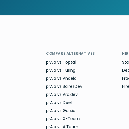
COMPARE ALTERNATIVES
HI
prAIa vs Toptal
Sta
prAIa vs Turing
De
prAIa vs Andela
Fra
prAIa vs BairesDev
Hir
prAIa vs Arc.dev
prAIa vs Deel
prAIa vs Gun.io
prAIa vs X-Team
prAIa vs A.Team