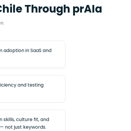
hile
Through prAIa
n.
 adoption in SaaS and
iciency and testing
kills, culture fit, and
— not just keywords.