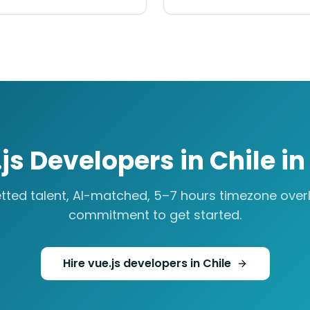
js Developers
in
Chile
i
tted talent, AI-matched,
5–7 hours
timezone overl
commitment to get started.
Hire
vue.js developers
in
Chile