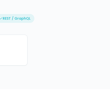
REST / GraphQL