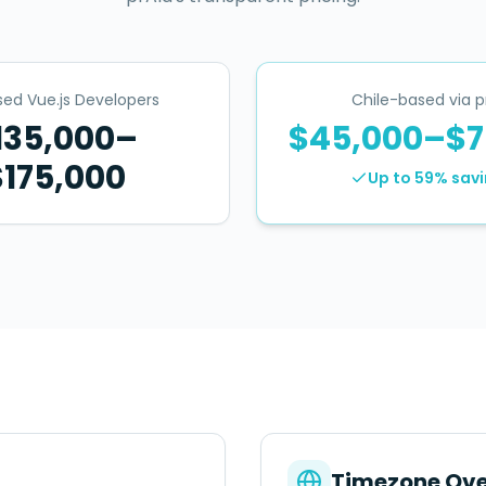
ed Vue.js Developers
Chile-based via p
135,000–
$45,000–$7
$175,000
Up to 59%
savi
Timezone Ove