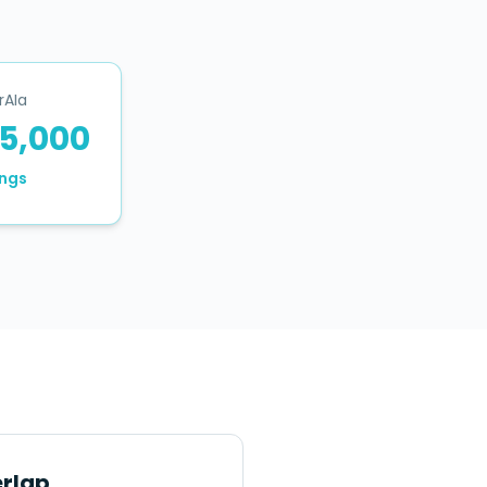
rAIa
5,000
ngs
rlap