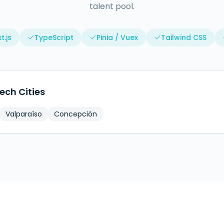
talent pool.
t.js
TypeScript
Pinia / Vuex
Tailwind CSS
ech Cities
Valparaíso
Concepción