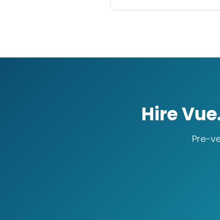
Hire
Vue.
Pre-ve