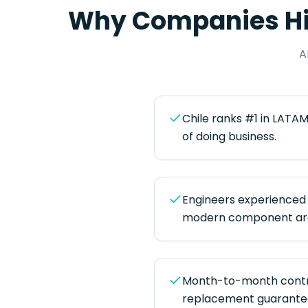
Why Companies H
A
Chile ranks #1 in LATAM
of doing business.
Engineers experienced 
modern component arc
Month-to-month contra
replacement guarantee 