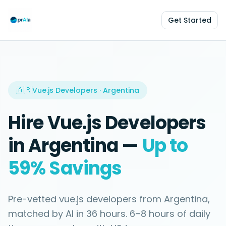
Get Started
🇦🇷
Vue.js Developers
·
Argentina
Hire
Vue.js Developers
in
Argentina
—
Up to
59%
Savings
Pre-vetted
vue.js developers
from
Argentina
,
matched by AI in
36 hours
.
6–8 hours
of daily