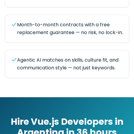
Month-to-month contracts with a free
replacement guarantee — no risk, no lock-in.
Agentic AI matches on skills, culture fit, and
communication style — not just keywords.
Hire
Vue.js Developers
in
Argentina
in
36 hours