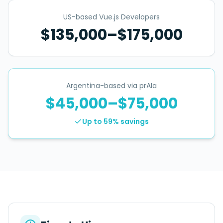
US-based Vue.js Developers
$135,000–$175,000
Argentina-based via prAIa
$45,000–$75,000
Up to 59%
savings