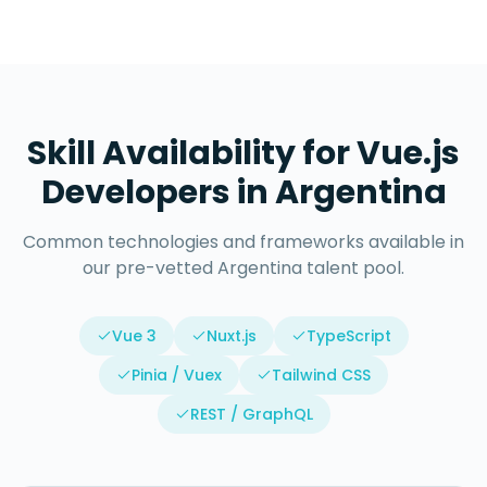
Skill Availability for
Vue.js
Developers
in
Argentina
Common technologies and frameworks available in
our pre-vetted
Argentina
talent pool.
Vue 3
Nuxt.js
TypeScript
Pinia / Vuex
Tailwind CSS
REST / GraphQL