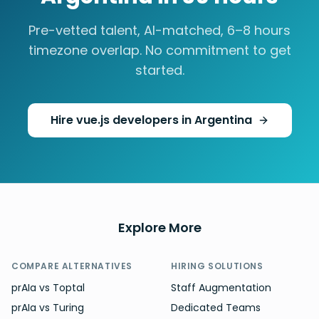
Pre-vetted talent, AI-matched,
6–8 hours
timezone overlap. No commitment to get
started.
Hire
vue.js developers
in
Argentina
Explore More
COMPARE ALTERNATIVES
HIRING SOLUTIONS
prAIa vs Toptal
Staff Augmentation
prAIa vs Turing
Dedicated Teams