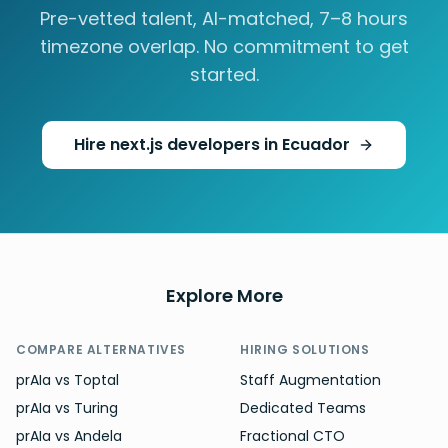
Pre-vetted talent, AI-matched,
7–8 hours
timezone overlap. No commitment to get
started.
Hire
next.js developers
in
Ecuador
Explore More
COMPARE ALTERNATIVES
HIRING SOLUTIONS
prAIa vs Toptal
Staff Augmentation
prAIa vs Turing
Dedicated Teams
prAIa vs Andela
Fractional CTO