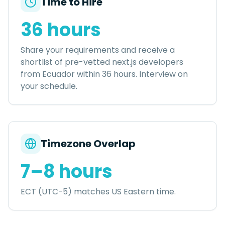
Time to Hire
36 hours
Share your requirements and receive a
shortlist of pre-vetted
next.js developers
from
Ecuador
within
36 hours
. Interview on
your schedule.
Timezone Overlap
7–8 hours
ECT (UTC-5) matches US Eastern time.