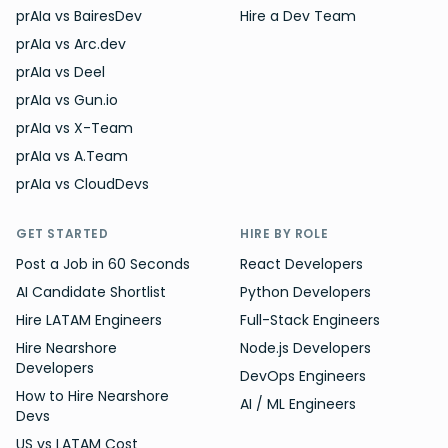
prAIa vs BairesDev
Hire a Dev Team
prAIa vs Arc.dev
prAIa vs Deel
prAIa vs Gun.io
prAIa vs X-Team
prAIa vs A.Team
prAIa vs CloudDevs
GET STARTED
HIRE BY ROLE
Post a Job in 60 Seconds
React Developers
AI Candidate Shortlist
Python Developers
Hire LATAM Engineers
Full-Stack Engineers
Hire Nearshore
Node.js Developers
Developers
DevOps Engineers
How to Hire Nearshore
AI / ML Engineers
Devs
US vs LATAM Cost