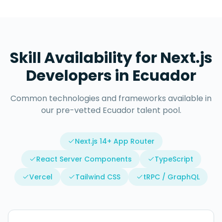
Skill Availability for
Next.js
Developers
in
Ecuador
Common technologies and frameworks available in
our pre-vetted
Ecuador
talent pool.
Next.js 14+ App Router
React Server Components
TypeScript
Vercel
Tailwind CSS
tRPC / GraphQL