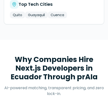
Top Tech Cities
Quito
Guayaquil
Cuenca
Why Companies Hire
Next.js Developers
in
Ecuador
Through prAIa
AI-powered matching, transparent pricing, and zero
lock-in.