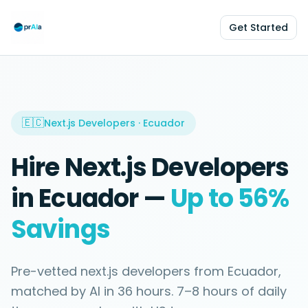
Get Started
🇪🇨
Next.js Developers
·
Ecuador
Hire
Next.js Developers
in
Ecuador
—
Up to 56%
Savings
Pre-vetted
next.js developers
from
Ecuador
,
matched by AI in
36 hours
.
7–8 hours
of daily