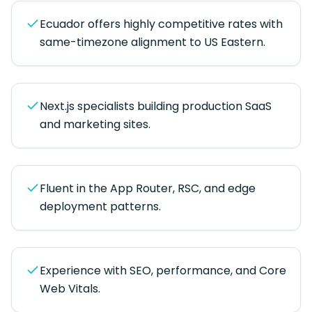
Ecuador offers highly competitive rates with
same-timezone alignment to US Eastern.
Next.js specialists building production SaaS
and marketing sites.
Fluent in the App Router, RSC, and edge
deployment patterns.
Experience with SEO, performance, and Core
Web Vitals.