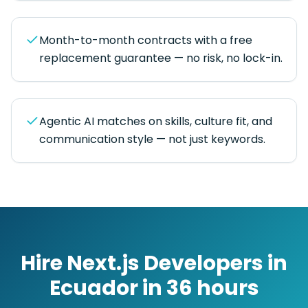
Month-to-month contracts with a free
replacement guarantee — no risk, no lock-in.
Agentic AI matches on skills, culture fit, and
communication style — not just keywords.
Hire
Next.js Developers
in
Ecuador
in
36 hours