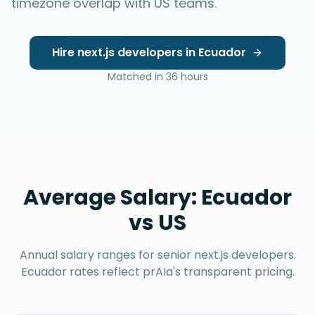
timezone overlap with US teams.
Hire
next.js developers
in
Ecuador
Matched in
36 hours
Average Salary:
Ecuador
vs US
Annual salary ranges for senior
next.js developers
.
Ecuador
rates reflect prAIa's transparent pricing.