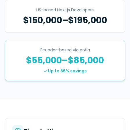
US-based Next.js Developers
$150,000–$195,000
Ecuador-based via prAIa
$55,000–$85,000
Up to 56%
savings