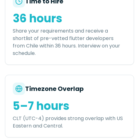
Time to Hire
36 hours
Share your requirements and receive a
shortlist of pre-vetted
flutter developers
from
Chile
within
36 hours
. Interview on your
schedule.
Timezone Overlap
5–7 hours
CLT (UTC-4) provides strong overlap with US
Eastern and Central.