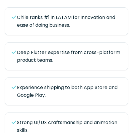
Chile ranks #1 in LATAM for innovation and
ease of doing business.
Deep Flutter expertise from cross-platform
product teams.
Experience shipping to both App Store and
Google Play.
Strong UI/UX craftsmanship and animation
skills.