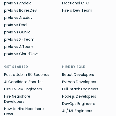
prAIa vs Andela
Fractional CTO
prAIa vs BairesDev
Hire a Dev Team
prAIa vs Arc.dev
prAIa vs Deel
prAIa vs Gun.io
prAIa vs X-Team
prAIa vs A.Team
prAIa vs CloudDevs
GET STARTED
HIRE BY ROLE
Post a Job in 60 Seconds
React Developers
AI Candidate Shortlist
Python Developers
Hire LATAM Engineers
Full-Stack Engineers
Hire Nearshore
Node.js Developers
Developers
DevOps Engineers
How to Hire Nearshore
AI / ML Engineers
Devs