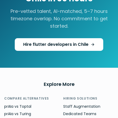
Pre-vetted talent, AI-matched,
5–7 hours
timezone overlap. No commitment to get
started.
Hire
flutter developers
in
Chile
Explore More
COMPARE ALTERNATIVES
HIRING SOLUTIONS
prAIa vs Toptal
Staff Augmentation
prAIa vs Turing
Dedicated Teams