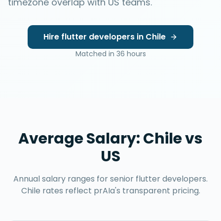
timezone overlap with US teams.
Hire
flutter developers
in
Chile
Matched in
36 hours
Average Salary:
Chile
vs
US
Annual salary ranges for senior
flutter developers
.
Chile
rates reflect prAIa's transparent pricing.