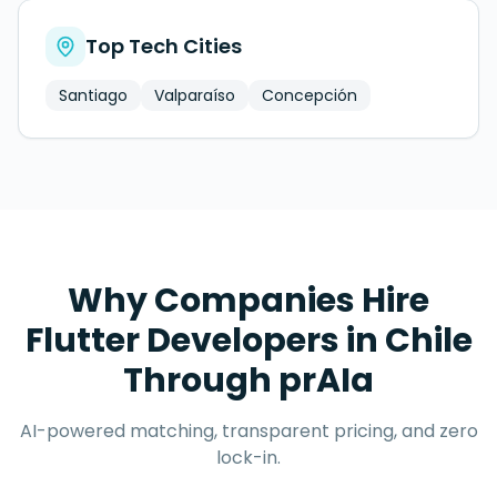
Top Tech Cities
Santiago
Valparaíso
Concepción
Why Companies Hire
Flutter Developers
in
Chile
Through prAIa
AI-powered matching, transparent pricing, and zero
lock-in.