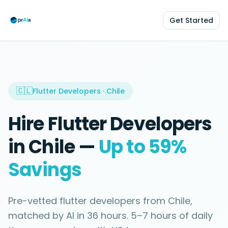
Get Started
🇨🇱
Flutter Developers
·
Chile
Hire
Flutter Developers
in
Chile
—
Up to 59%
Savings
Pre-vetted
flutter developers
from
Chile
,
matched by AI in
36 hours
.
5–7 hours
of daily