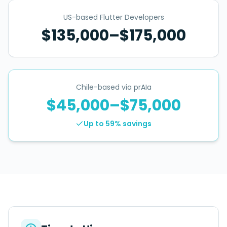
US-based Flutter Developers
$135,000–$175,000
Chile-based via prAIa
$45,000–$75,000
Up to 59%
savings