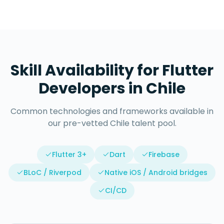
Skill Availability for
Flutter
Developers
in
Chile
Common technologies and frameworks available in
our pre-vetted
Chile
talent pool.
Flutter 3+
Dart
Firebase
BLoC / Riverpod
Native iOS / Android bridges
CI/CD