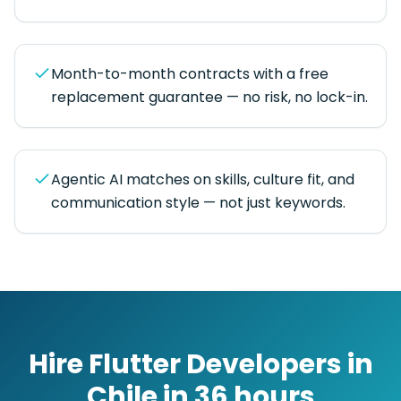
Month-to-month contracts with a free
replacement guarantee — no risk, no lock-in.
Agentic AI matches on skills, culture fit, and
communication style — not just keywords.
Hire
Flutter Developers
in
Chile
in
36 hours