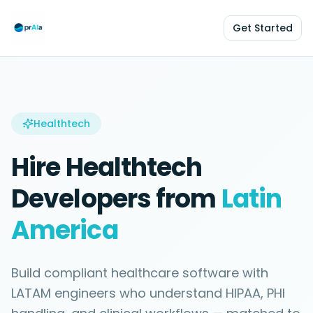
Get Started
Healthtech
Hire
Healthtech
Developers from
Latin
America
Build compliant healthcare software with
LATAM engineers who understand HIPAA, PHI