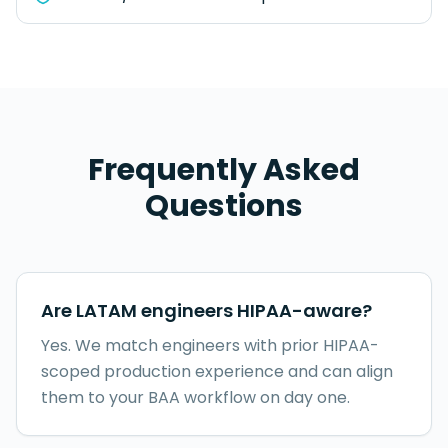
Frequently Asked
Questions
Are LATAM engineers HIPAA-aware?
Yes. We match engineers with prior HIPAA-
scoped production experience and can align
them to your BAA workflow on day one.