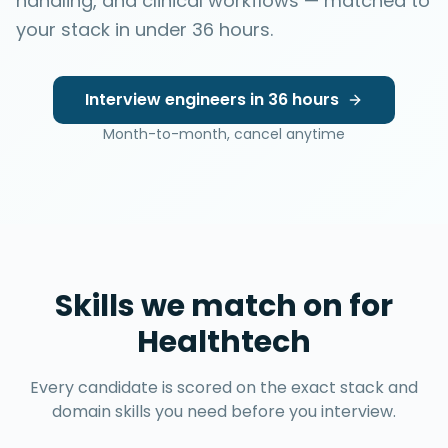
handling, and clinical workflows — matched to
your stack in under 36 hours.
Interview engineers in 36 hours
Month-to-month, cancel anytime
Skills we match on for
Healthtech
Every candidate is scored on the exact stack and
domain skills you need before you interview.