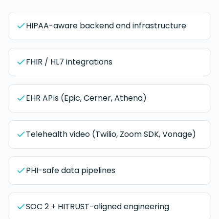
HIPAA-aware backend and infrastructure
FHIR / HL7 integrations
EHR APIs (Epic, Cerner, Athena)
Telehealth video (Twilio, Zoom SDK, Vonage)
PHI-safe data pipelines
SOC 2 + HITRUST-aligned engineering