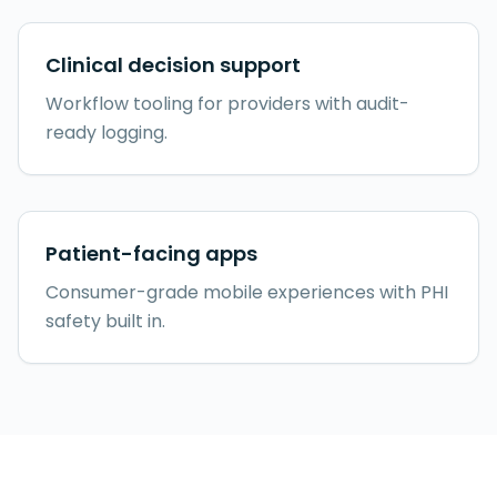
Clinical decision support
Workflow tooling for providers with audit-
ready logging.
Patient-facing apps
Consumer-grade mobile experiences with PHI
safety built in.