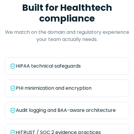
Built for
Healthtech
compliance
We match on the domain and regulatory experience
your team actually needs.
HIPAA technical safeguards
PHI minimization and encryption
Audit logging and BAA-aware architecture
HITRUST / SOC 2 evidence practices