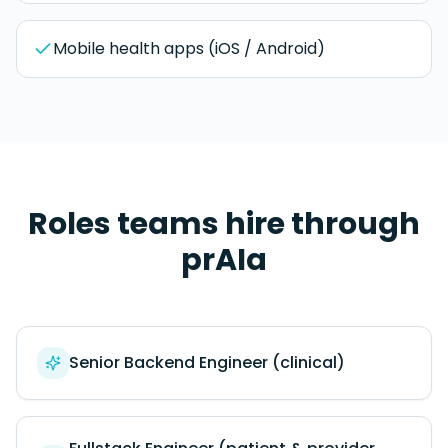
Mobile health apps (iOS / Android)
Roles teams hire through
prAIa
Senior Backend Engineer (clinical)